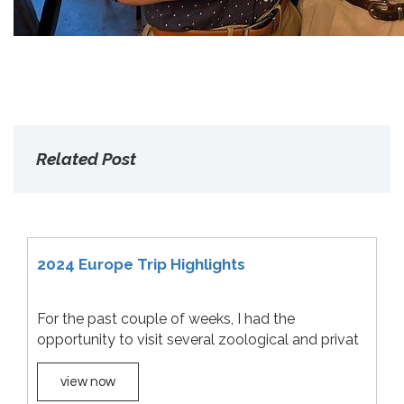
Related Post
2024 Europe Trip Highlights
For the past couple of weeks, I had the
opportunity to visit several zoological and privat
view now