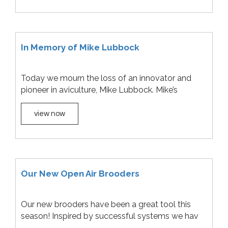
In Memory of Mike Lubbock
Today we mourn the loss of an innovator and
pioneer in aviculture, Mike Lubbock. Mike’s
view now
Our New Open Air Brooders
Our new brooders have been a great tool this
season! Inspired by successful systems we hav