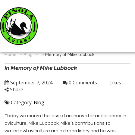
»
»
Home
Blog
In Memory of Mike Lubbock
In Memory of Mike Lubbock
September 7, 2024
0 Comments
Likes
Share
Category:
Blog
Today we mourn the loss of an innovator and pioneer in
aviculture, Mike Lubbock. Mike’s contributions to
waterfowl aviculture are extraordinary and he was