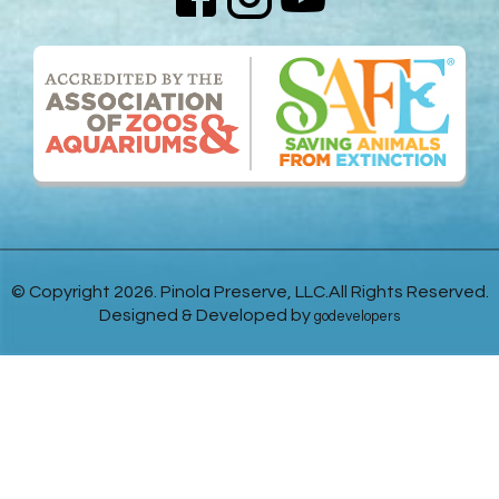
© Copyright 2026. Pinola Preserve, LLC.All Rights Reserved.
Designed & Developed by
godevelopers