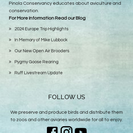
Pinola Conservancy educates about aviculture and
conservation.
For More Information Read our Blog
2024 Europe Trip Highlights
In Memory of Mike Lubbock
Our New Open Air Brooders
Pygmy Goose Rearing
Ruff Livestream Update
FOLLOW US
We preserve and produce birds and distribute them
to zoos and other aviaries worldwide for all to enjoy.