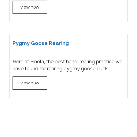
view now
Pygmy Goose Rearing
Here at Pinola, the best hand-rearing practice we
have found for rearing pygmy goose duckl
view now