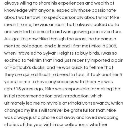
always willing to share his experiences and wealth of
knowledge with anyone, especially those passionate
about waterfowl. To speak personally about what Mike
meant to me, he was an icon that I always looked up to
and wanted to emulate as I was growing up in aviculture.
As I got to know Mike through the years, he became a
mentor, colleague, and a friend. I first met Mike in 2008,
when I traveled to Sylvan Heights to buy birds. I was so
excited to tell him that I had just recently imported a pair
of Hartlaub’s ducks, and he was quick to tell me that
they are quite difficult to breed. In fact, it took another 5
years for me to have any success with them. He was
right! 15 years ago, Mike was responsible for making the
initial recommendation and introduction, which
ultimately led me to my role at Pinola Conservancy, which
changed my life. I will forever be grateful for that. Mike
was always just a phone call away and loved swapping
stories of the year within our collections, whether