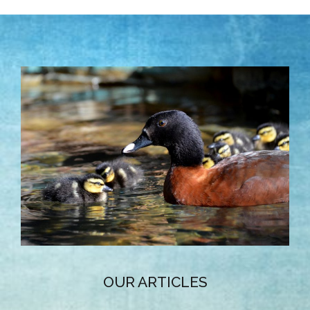
OUR ARTICLES