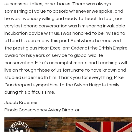
successes, follies, or setbacks. There was always
something of value to absorb whenever we spoke, and
he was invariably willing and ready to teach. In fact, our
very last phone conversation was him sharing invaluable
incubation advice with us. I was honored to be invited to
attend his ceremony this past April where he received
the prestigious Most Excellent Order of the British Empire
award for his years of service to global wildlife
conservation. Mike’s accomplishments and teachings will
live on through those of us fortunate to have known and
studied underneath him. Thank you for everything, Mike.
Our deepest sympathies to the Sylvan Heights family
during this difficult time.
Jacob Kraemer
Pinola Conservancy Aviary Director