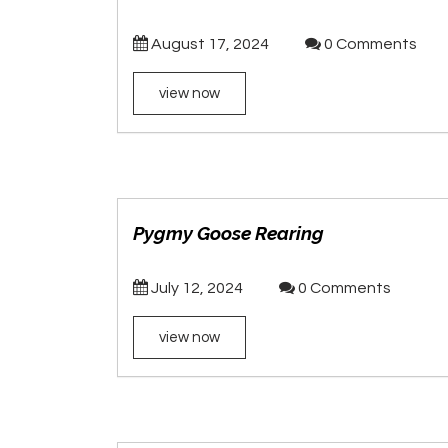
August 17, 2024
0 Comments
view now
Pygmy Goose Rearing
July 12, 2024
0 Comments
view now