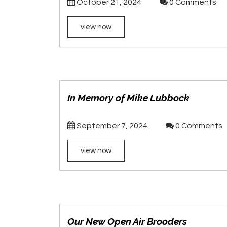
October 21, 2024
0 Comments
view now
In Memory of Mike Lubbock
September 7, 2024
0 Comments
view now
Our New Open Air Brooders