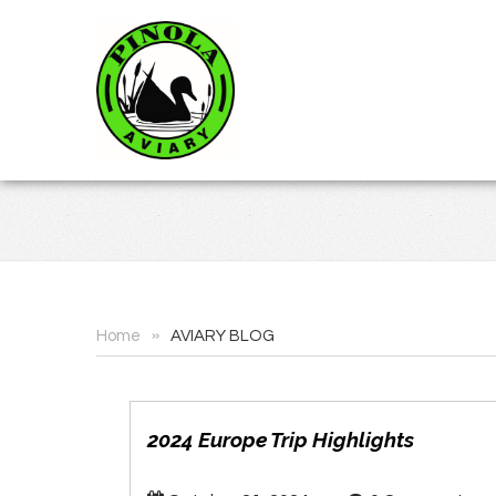
»
Home
AVIARY BLOG
2024 Europe Trip Highlights