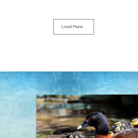
Load More...