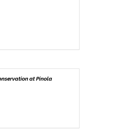
onservation at Pinola