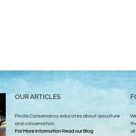
OUR ARTICLES
F
Pinola Conservancy educates about aviculture
We
and conservation.
th
For More Information Read our Blog
all