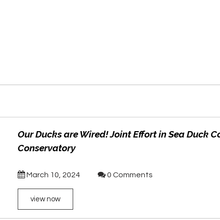
Our Ducks are Wired! Joint Effort in Sea Duck C
Conservatory
March 10, 2024
0 Comments
view now