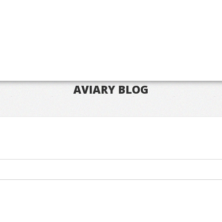
AVIARY BLOG