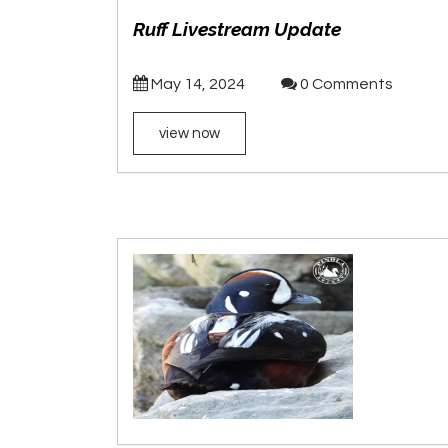
Ruff Livestream Update
May 14, 2024
0 Comments
view now