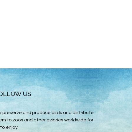
OLLOW US
 preserve and produce birds and distribute
em to zoos and other aviaries worldwide for
 to enjoy.