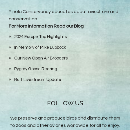
Pinola Conservancy educates about aviculture and
conservation.
For More Information Read our Blog
2024 Europe Trip Highlights
In Memory of Mike Lubbock
Our New Open Air Brooders
Pygmy Goose Rearing
Ruff Livestream Update
FOLLOW US
We preserve and produce birds and distribute them
to zoos and other aviaries worldwide for all to enjoy.