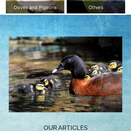
Doves and Pigeons
Others
OUR ARTICLES