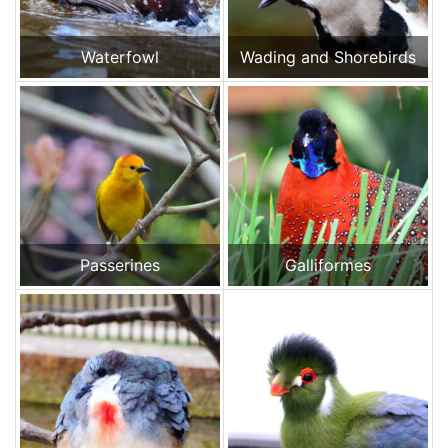
Waterfowl
Wading and Shorebirds
Passerines
Galliformes