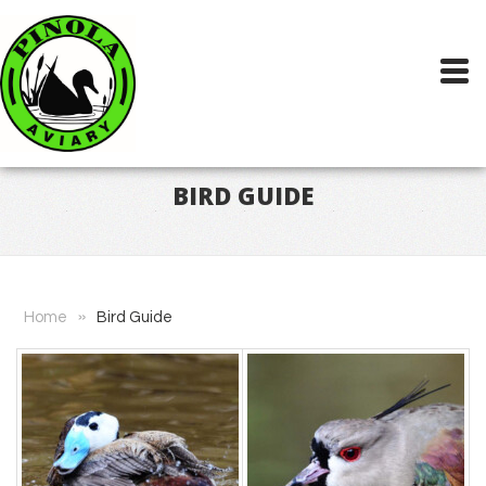
BIRD GUIDE
»
Home
Bird Guide